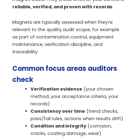
reliable, verified, and proven with records
.
Magnets are typically assessed when they’re
relevant to the quality audit scope, for example
as part of contamination control, equipment
maintenance, verification discipline, and
traceability.
Common focus areas auditors
check
Verification evidence
(your chosen
method, your acceptance criteria, your
records)
Consistency over time
(trend checks,
pass/fail rules, actions when results drift)
Condition and integrity
(corrosion,
cracks, coating damage, wear)