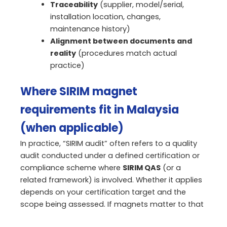
Traceability
(supplier, model/serial,
installation location, changes,
maintenance history)
Alignment between documents and
reality
(procedures match actual
practice)
Where SIRIM magnet
requirements fit in Malaysia
(when applicable)
In practice, “SIRIM audit” often refers to a quality
audit conducted under a defined certification or
compliance scheme where
SIRIM QAS
(or a
related framework) is involved. Whether it applies
depends on your certification target and the
scope being assessed. If magnets matter to that
scope, the same expectation applies:
define the