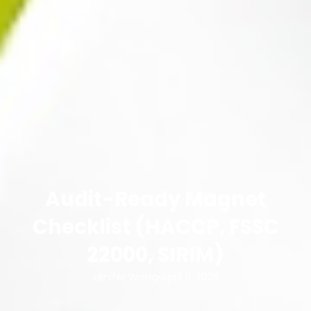
Audit-Ready Magnet
Checklist (HACCP, FSSC
22000, SIRIM)
Jenifer Wong
April 9, 2026