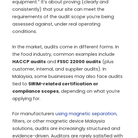
equipment.” It’s about proving (clearly and
consistently) that your site can meet the
requirements of the audit scope you’re being
assessed against, under real operating
conditions.
In the market, audits come in different forms. In
the food industry, common examples include
HACCP audits
and
FSSC 22000 audits
(plus
customer, internal, and supplier audits). In
Malaysia, some businesses may also face audits
tied to
SIRIM-related certification or
compliance scopes
, depending on what you’re
applying for.
For manufacturers
using magnetic separation
,
filters, or other magnetic device Malaysia
solutions, audits are increasingly structured and
evidence-driven. Auditors are rarely satisfied with