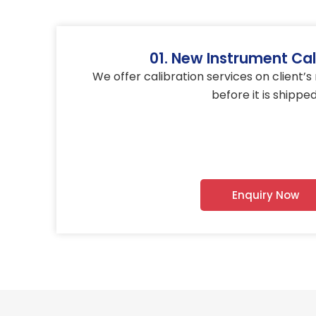
01. New Instrument Cal
We offer calibration services on client’
before it is shipped
Enquiry Now