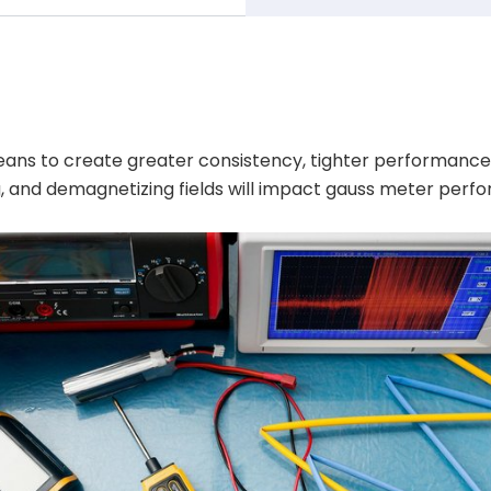
 means to create greater consistency, tighter performan
g, and demagnetizing fields will impact gauss meter perf