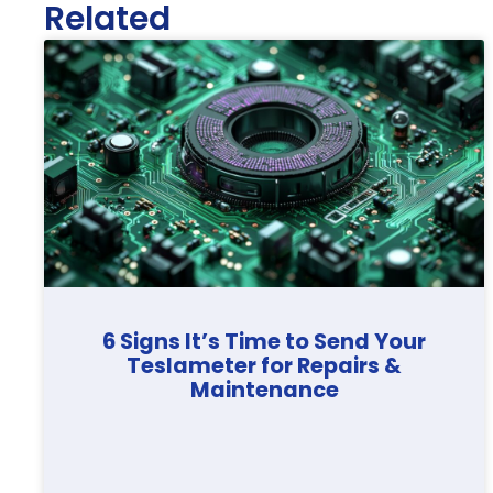
Related
6 Signs It’s Time to Send Your
Teslameter for Repairs &
Maintenance