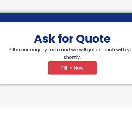
Ask for Quote
Fill in our enquiry form and we will get in touch with y
shortly.
Fill In Now