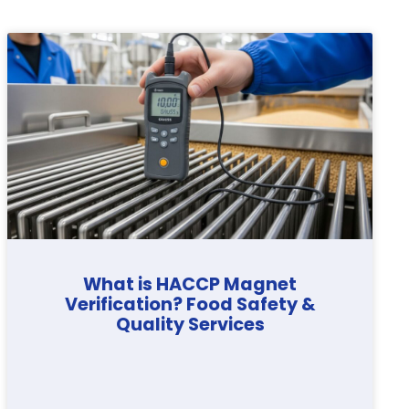
What is HACCP Magnet
Verification? Food Safety &
Quality Services