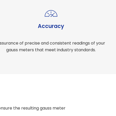
Accuracy
ssurance of precise and consistent readings of your
gauss meters that meet industry standards.
nsure the resulting gauss meter