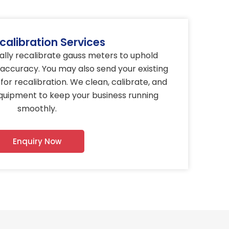
calibration Services
nually recalibrate gauss meters to uphold
ccuracy. You may also send your existing
for recalibration. We clean, calibrate, and
equipment to keep your business running
smoothly.
Enquiry Now