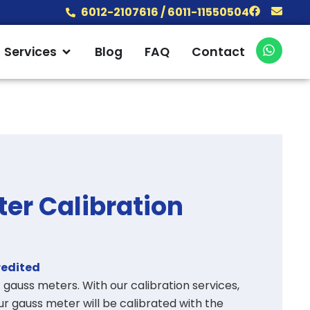
Facebook
Envel
6012-2107616 / 6011-11550504
W
 Products
Open Services
Services
Blog
FAQ
Contact
h
a
t
s
a
p
p
er Calibration
redited
of gauss meters
. With our calibration services,
r gauss meter will be calibrated with the