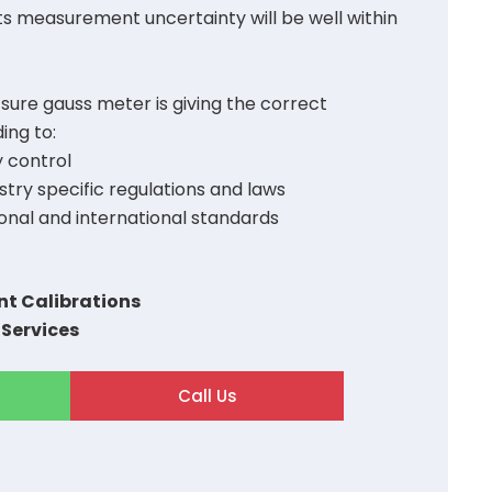
ts measurement uncertainty will be well within
 sure gauss meter is giving the correct
ng to:
y control
try specific regulations and laws
onal and international standards
t Calibrations
 Services
Call Us