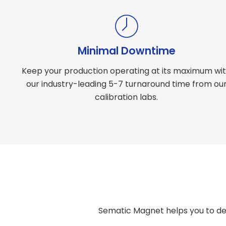
Minimal Downtime
Keep your production operating at its maximum wi
our industry-leading 5-7 turnaround time from ou
calibration labs.
Sematic Magnet helps you to de