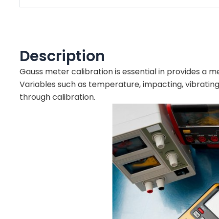
Description
Gauss meter calibration is essential in provides a
Variables such as temperature, impacting, vibratin
through calibration.