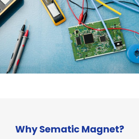
Why Sematic Magnet?