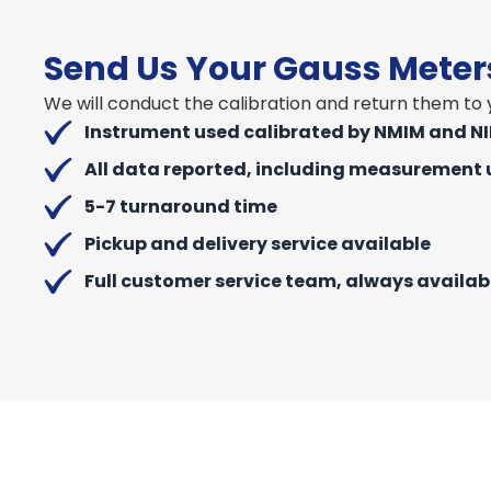
Send Us Your Gauss Mete
We will conduct the calibration and return them to y
Instrument used calibrated by NMIM and N
All data reported, including measurement 
5-7 turnaround time
Pickup and delivery service available
Full customer service team, always availab