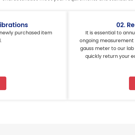
ibrations
02. Re
s newly purchased item
It is essential to an
.
ongoing measurement a
gauss meter to our lab 
quickly return your 