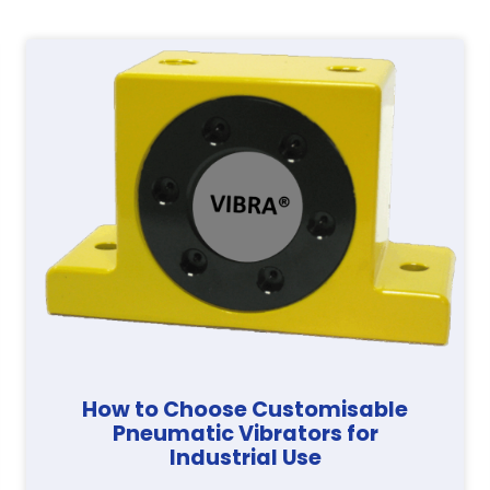
How to Choose Customisable
Pneumatic Vibrators for
Industrial Use