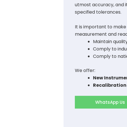
utmost accuracy, and i
specified tolerances.
It is important to make
measurement and readi
Maintain qualit
Comply to indus
Comply to nati
We offer:
New Instrumen
Recalibration
WhatsApp Us