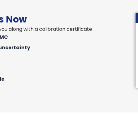
rs Now
ou along with a calibration certificate
IMC
uncertainty
le