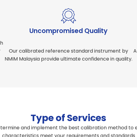
Uncompromised Quality
th
r
Our calibrated reference standard instrument by
A
NMIM Malaysia provide ultimate confidence in quality.
Type of Services
termine and implement the best calibration method to e
characteristics meet your requirements and standards