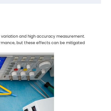
ce variation and high accuracy measurement.
ormance, but these effects can be mitigated