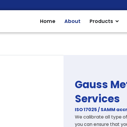
Open
Home
About
Products
Gauss Met
Services
ISO 17025 / SAMM acc
We calibrate
all type 
you can ensure that you