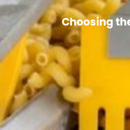
Choosing the