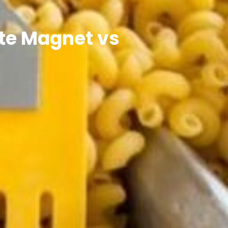
ate Magnet vs