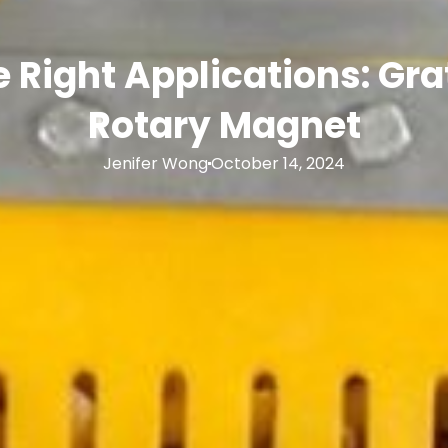
 Right Applications: Gr
Rotary Magnet
Jenifer Wong
October 14, 2024