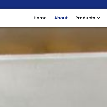
Open
Home
About
Products