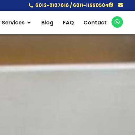
Facebook
Envel
6012-2107616 / 6011-11550504
W
 Products
Open Services
Services
Blog
FAQ
Contact
h
a
t
s
a
p
p