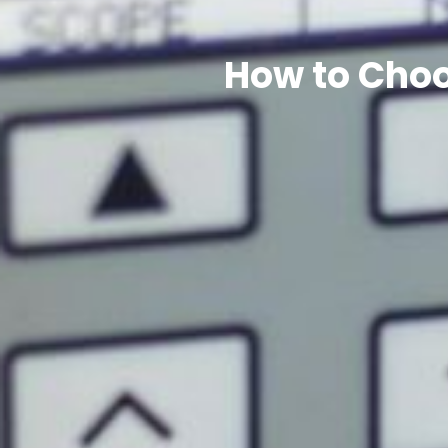
How to Choo