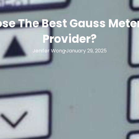
se The Best Gauss Meter
Provider?
Jenifer Wong
January 29, 2025