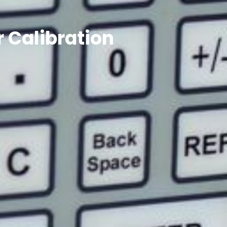
 Calibration