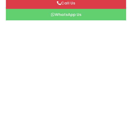
Call Us
WhatsApp Us