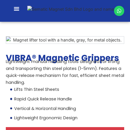
Skip
W
to
h
content
a
t
s
a
p
p
VIBRA® Magnetic Grippers
Lightweight manual handling tools designed for lifting
and transporting thin steel plates (1-5mm). Features a
quick-release mechanism for fast, efficient sheet metal
handling.
Lifts Thin Steel Sheets
Rapid Quick Release Handle
Vertical & Horizontal Handling
Lightweight Ergonomic Design