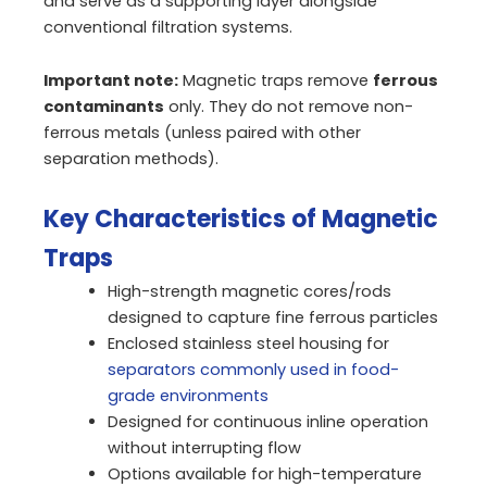
and serve as a supporting layer alongside
conventional filtration systems.
Important note:
Magnetic traps remove
ferrous
contaminants
only. They do not remove non-
ferrous metals (unless paired with other
separation methods).
Key Characteristics of Magnetic
Traps
High-strength magnetic cores/rods
designed to capture fine ferrous particles
Enclosed stainless steel housing for
separators commonly used in food-
grade environments
Designed for continuous inline operation
without interrupting flow
Options available for high-temperature