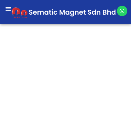
Skip
W
to
h
content
a
t
s
a
p
p