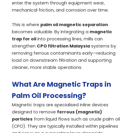
enter the system through equipment wear,
mechanical friction, and corrosion over time.
This is where
palm oil magnetic separation
becomes valuable. By integrating a
magnetic
trap for oil
into processing lines, mills can
strengthen
CPO filtration Malaysia
systems by
removing ferrous contaminants early—reducing
load on downstream filtration and supporting
cleaner, more stable operations.
What Are Magnetic Traps in
Palm Oil Processing?
Magnetic traps are specialised inline devices
designed to remove
ferrous (magnetic)
particles
from liquid flows such as crude palm oil
(CPO). They are typically installed within pipelines