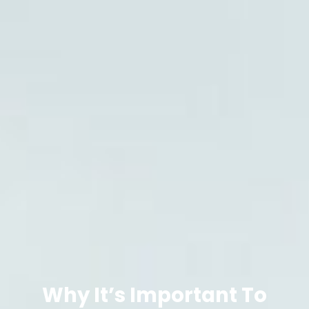
Why It’s Important To