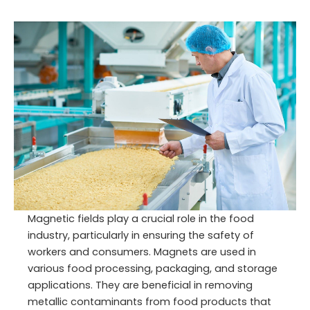
Magnetic fields play a crucial role in the food
industry, particularly in ensuring the safety of
workers and consumers. Magnets are used in
various food processing, packaging, and storage
applications. They are beneficial in removing
metallic contaminants from food products that