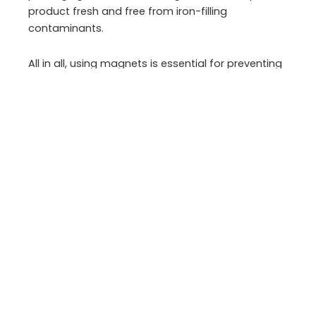
product fresh and free from iron-filling
contaminants.
All in all, using magnets is essential for preventing
foreign metal objects and contaminants from
entering the product, ensuring consumer safety,
and maintaining high-quality standards in the
food industry.
Importance of measuring
magnetic fields in the food
industry