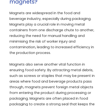
magnets?
Magnets are widespread in the food and
beverage industry, especially during packaging.
Magnets play a crucial role in moving metal
containers from one discharge chute to another,
reducing the need for manual handling and
minimising the risk of worker injury and
contamination, leading to increased efficiency in
the production process.
Magnets also serve another vital function in
ensuring food safety. By attracting metal debris,
such as screws or staples that may be present in
areas where food and beverage products pass
through, magnets prevent foreign metal objects
from entering the product during processing or
packaging. Magnets are often placed in food
packaging to create a strong seal that keeps the