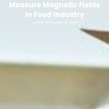
Measure Magnetic Fields
In Food Industry
Jenifer Wong
April 12, 2023