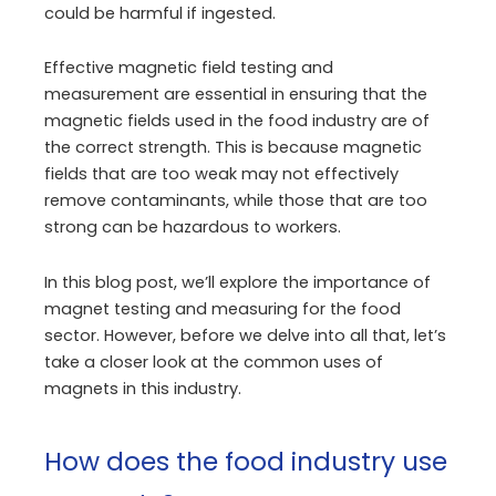
could be harmful if ingested.
Effective magnetic field testing and
measurement are essential in ensuring that the
magnetic fields used in the food industry are of
the correct strength. This is because magnetic
fields that are too weak may not effectively
remove contaminants, while those that are too
strong can be hazardous to workers.
In this blog post, we’ll explore the importance of
magnet testing and measuring for the food
sector. However, before we delve into all that, let’s
take a closer look at the common uses of
magnets in this industry.
How does the food industry use