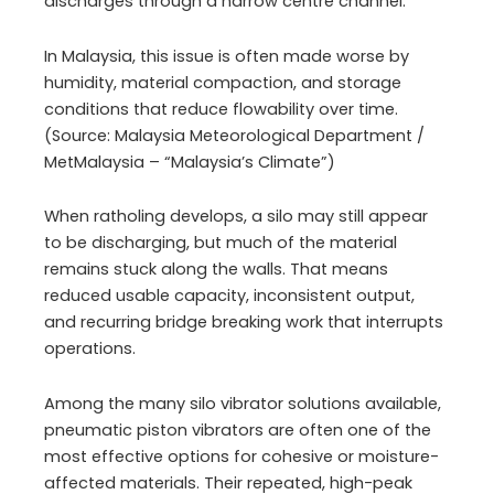
discharges through a narrow centre channel.
In Malaysia, this issue is often made worse by
humidity, material compaction, and storage
conditions that reduce flowability over time.
(Source: Malaysia Meteorological Department /
MetMalaysia – “Malaysia’s Climate”)
When ratholing develops, a silo may still appear
to be discharging, but much of the material
remains stuck along the walls. That means
reduced usable capacity, inconsistent output,
and recurring bridge breaking work that interrupts
operations.
Among the many silo vibrator solutions available,
pneumatic piston vibrators are often one of the
most effective options for cohesive or moisture-
affected materials. Their repeated, high-peak