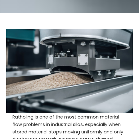
Ratholing is one of the most common material
flow problems in industrial silos, especially when
stored material stops moving uniformly and only