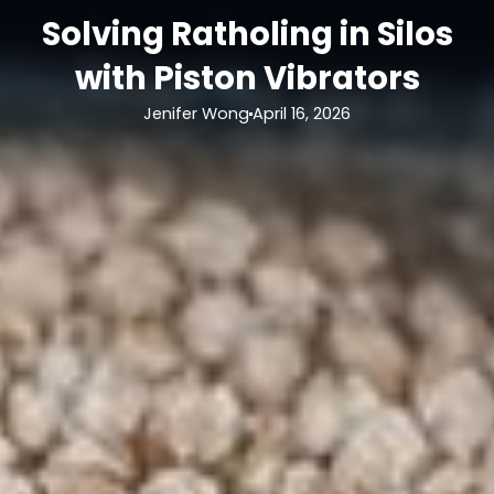
Solving Ratholing in Silos
with Piston Vibrators
Jenifer Wong
April 16, 2026