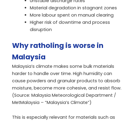
Unstable discharge rates
Material degradation in stagnant zones
More labour spent on manual clearing
Higher risk of downtime and process
disruption
Why ratholing is worse in
Malaysia
Malaysia’s climate makes some bulk materials
harder to handle over time. High humidity can
cause powders and granular products to absorb
moisture, become more cohesive, and resist flow.
(Source: Malaysia Meteorological Department /
MetMalaysia – “Malaysia’s Climate”)
This is especially relevant for materials such as
cement, fertiliser, feed ingredients, and palm
biomass. Even if the material loads well, it may