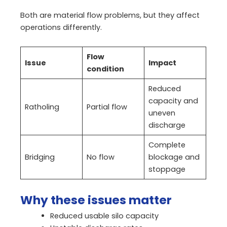
Both are material flow problems, but they affect
operations differently.
Flow
Issue
Impact
condition
Reduced
capacity and
Ratholing
Partial flow
uneven
discharge
Complete
Bridging
No flow
blockage and
stoppage
Why these issues matter
Reduced usable silo capacity