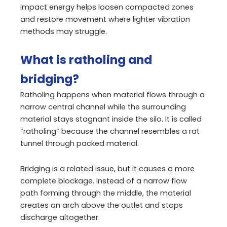
impact energy helps loosen compacted zones
and restore movement where lighter vibration
methods may struggle.
What is ratholing and
bridging?
Ratholing happens when material flows through a
narrow central channel while the surrounding
material stays stagnant inside the silo. It is called
“ratholing” because the channel resembles a rat
tunnel through packed material.
Bridging is a related issue, but it causes a more
complete blockage. Instead of a narrow flow
path forming through the middle, the material
creates an arch above the outlet and stops
discharge altogether.